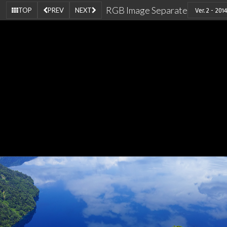
RGB Image Separate
TOP
PREV
NEXT