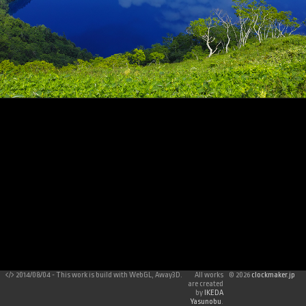
2014/08/04 - This work is build with WebGL, Away3D.
All works
©
2026
clockmaker.jp
are created
by
IKEDA
Yasunobu
.