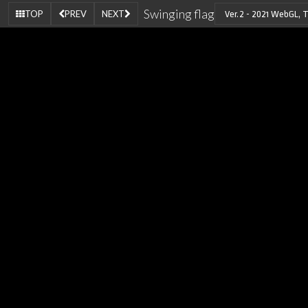
Swinging flag
TOP
PREV
NEXT