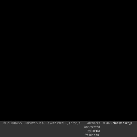
2021/04/25 - This work is build with WebGL, Three.js.
All works
©
2026
clockmaker.jp
are created
by
IKEDA
Yasunobu
.