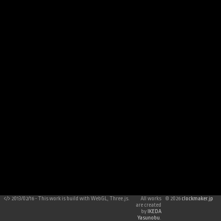
2013/02/16 - This work is build with WebGL, Three.js.
All works
©
2026
clockmaker.jp
are created
by
IKEDA
Yasunobu
.