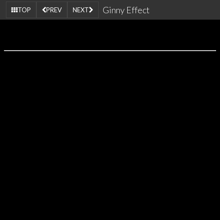
Ginny Effect
TOP
PREV
NEXT